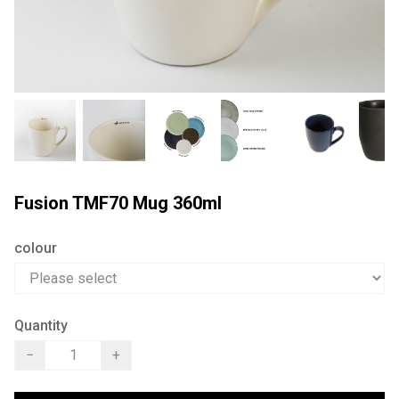
Fusion TMF70 Mug 360ml
colour
Quantity
−
+