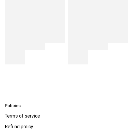
Policies
Terms of service
Refund policy