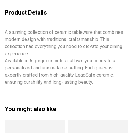
Product Details
A stunning collection of ceramic tableware that combines
modern design with traditional craftsmanship. This
collection has everything you need to elevate your dining
experience.
Available in 5 gorgeous colors, allows you to create a
personalized and unique table setting. Each piece is
expertly crafted from high-quality LeadSafe ceramic,
ensuring durability and long-lasting beauty.
You might also like