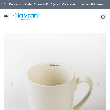
FREE Delivery for Order Above RM150 (West Malaysia) Exclusive 50% Items