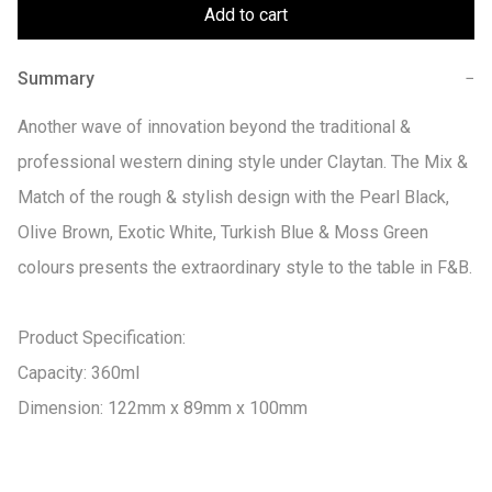
Add to cart
Summary
−
Another wave of innovation beyond the traditional & 
professional western dining style under Claytan. The Mix & 
Match of the rough & stylish design with the Pearl Black, 
Olive Brown, Exotic White, Turkish Blue & Moss Green 
colours presents the extraordinary style to the table in F&B.

Product Specification:

Capacity: 360ml

Dimension: 122mm x 89mm x 100mm