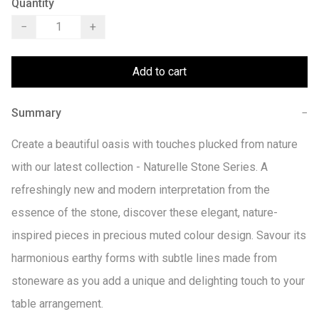
Quantity
−
+
Add to cart
Summary
−
Create a beautiful oasis with touches plucked from nature 
with our latest collection - Naturelle Stone Series. A 
refreshingly new and modern interpretation from the 
essence of the stone, discover these elegant, nature-
inspired pieces in precious muted colour design. Savour its 
harmonious earthy forms with subtle lines made from 
stoneware as you add a unique and delighting touch to your 
table arrangement.
