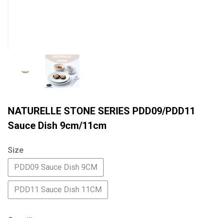
NATURELLE STONE SERIES PDD09/PDD11
Sauce Dish 9cm/11cm
Size
PDD09 Sauce Dish 9CM
PDD11 Sauce Dish 11CM