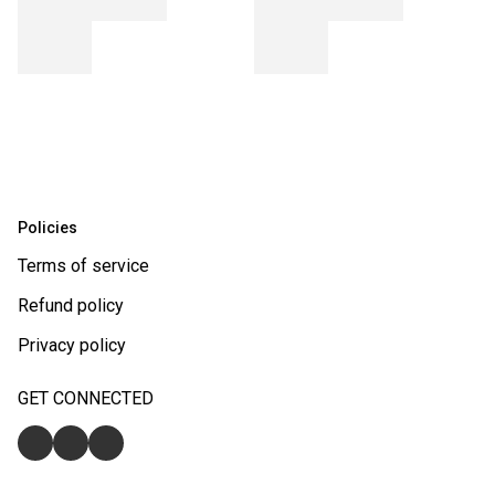
Policies
Terms of service
Refund policy
Privacy policy
GET CONNECTED