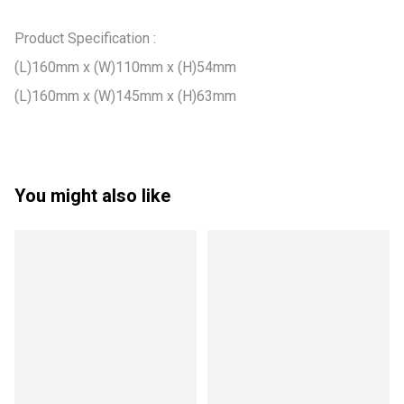
Product Specification :

(L)160mm x (W)110mm x (H)54mm

(L)160mm x (W)145mm x (H)63mm
You might also like