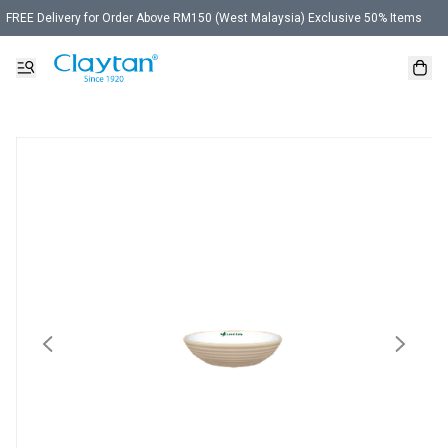
FREE Delivery for Order Above RM150 (West Malaysia) Exclusive 50% Items