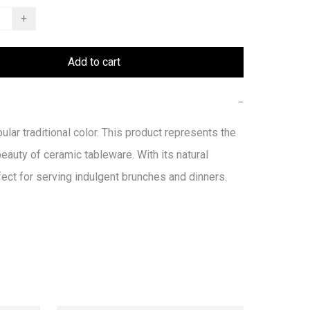
+
Add to cart
−
ular traditional color. This product represents the 
beauty of ceramic tableware. With its natural 
fect for serving indulgent brunches and dinners.