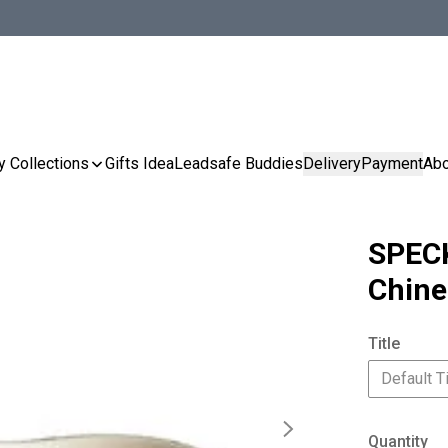
y Collections
Gifts Idea
Leadsafe Buddies
Delivery
Payment
Abo
SPECK
Chine
Title
Default Ti
Quantity