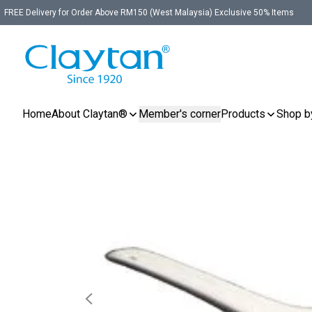
FREE Delivery for Order Above RM150 (West Malaysia) Exclusive 50% Items
Home
About Claytan®
Member's corner
Products
Shop b