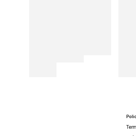
Poli
Term