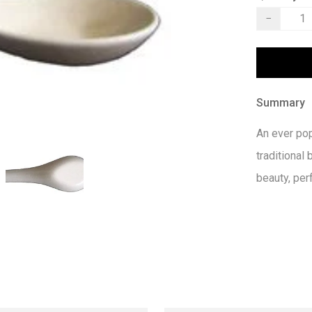
−
Summary
An ever pop
traditional 
beauty, per