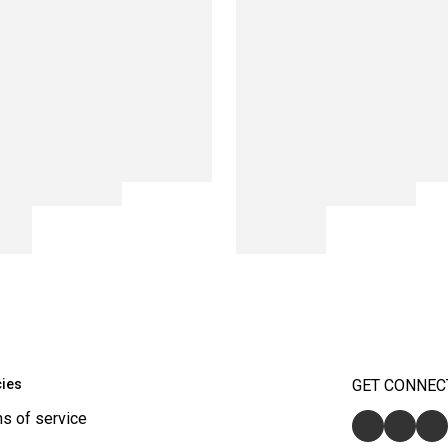
cies
GET CONNEC
s of service