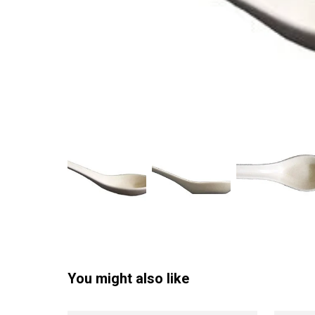
You might also like