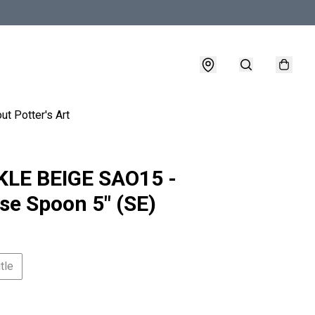
ut Potter's Art
LE BEIGE SAO15 -
se Spoon 5" (SE)
tle